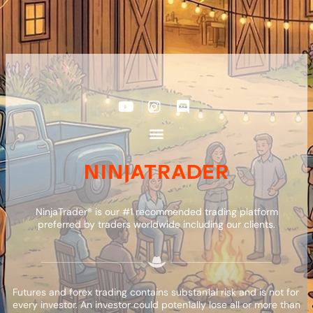
NinjaTrader® is our #1 recommended trading platform
preferred by traders worldwide including our clients.
Futures and forex trading contains substan1al risk and is not for
every investor. An investor could poten1ally lose all or more than