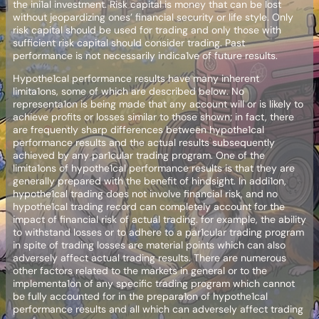
the ini1al investment. Risk capital is money that can be lost
without jeopardizing ones’ financial security or life style. Only
risk capital should be used for trading and only those with
sufficient risk capital should consider trading. Past
performance is not necessarily indica1ve of future results.
Hypothe1cal performance results have many inherent
limita1ons, some of which are described below. No
representa1on is being made that any account will or is likely to
achieve profits or losses similar to those shown; in fact, there
are frequently sharp differences between hypothe1cal
performance results and the actual results subsequently
achieved by any par1cular trading program. One of the
limita1ons of hypothe1cal performance results is that they are
generally prepared with the benefit of hindsight. In addi1on,
hypothe1cal trading does not involve financial risk, and no
hypothe1cal trading record can completely account for the
impact of financial risk of actual trading. for example, the ability
to withstand losses or to adhere to a par1cular trading program
in spite of trading losses are material points which can also
adversely affect actual trading results. There are numerous
other factors related to the markets in general or to the
implementa1on of any specific trading program which cannot
be fully accounted for in the prepara1on of hypothe1cal
performance results and all which can adversely affect trading