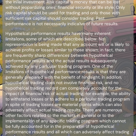
the ini1al investment. Risk capital is money that can be lost
without jeopardizing ones’ financial security or life style. Only
risk capital should be used for trading and only those with
sufficient risk capital should consider trading. Past
performance is not necessarily indica1ve of future results.
Hypothe1cal performance results have many inherent
limita1ons, some of which are described below. No
representa1on is being made that any account will or is likely to
achieve profits or losses similar to those shown; in fact, there
are frequently sharp differences between hypothe1cal
performance results and the actual results subsequently
achieved by any par1cular trading program. One of the
limita1ons of hypothe1cal performance results is that they are
generally prepared with the benefit of hindsight. In addi1on,
hypothe1cal trading does not involve financial risk, and no
hypothe1cal trading record can completely account for the
impact of financial risk of actual trading. for example, the ability
to withstand losses or to adhere to a par1cular trading program
in spite of trading losses are material points which can also
adversely affect actual trading results. There are numerous
other factors related to the markets in general or to the
implementa1on of any specific trading program which cannot
be fully accounted for in the prepara1on of hypothe1cal
performance results and all which can adversely affect trading