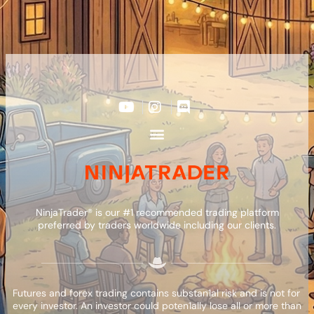
NinjaTrader® is our #1 recommended trading platform
preferred by traders worldwide including our clients.
Futures and forex trading contains substan1al risk and is not for
every investor. An investor could poten1ally lose all or more than