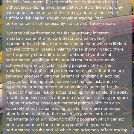
the ini1al investment. Risk capital is money that can be lost
without jeopardizing ones’ financial security or life style. Only
risk capital should be used for trading and only those with
sufficient risk capital should consider trading. Past
performance is not necessarily indica1ve of future results.
Hypothe1cal performance results have many inherent
limita1ons, some of which are described below. No
representa1on is being made that any account will or is likely to
achieve profits or losses similar to those shown; in fact, there
are frequently sharp differences between hypothe1cal
performance results and the actual results subsequently
achieved by any par1cular trading program. One of the
limita1ons of hypothe1cal performance results is that they are
generally prepared with the benefit of hindsight. In addi1on,
hypothe1cal trading does not involve financial risk, and no
hypothe1cal trading record can completely account for the
impact of financial risk of actual trading. for example, the ability
to withstand losses or to adhere to a par1cular trading program
in spite of trading losses are material points which can also
adversely affect actual trading results. There are numerous
other factors related to the markets in general or to the
implementa1on of any specific trading program which cannot
be fully accounted for in the prepara1on of hypothe1cal
performance results and all which can adversely affect trading