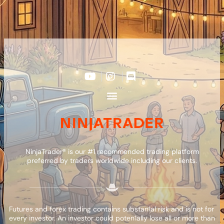
NinjaTrader® is our #1 recommended trading platform
preferred by traders worldwide including our clients.
Futures and forex trading contains substan1al risk and is not for
every investor. An investor could poten1ally lose all or more than